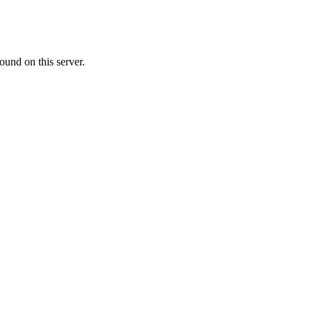
ound on this server.