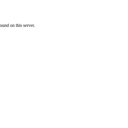
ound on this server.